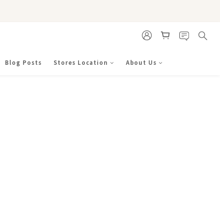
Blog Posts
Stores Location
About Us