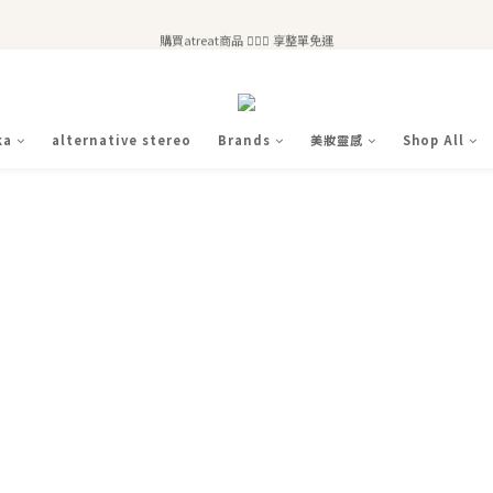
全站滿$2,500免運｜6/30前 含新品滿$1,300超取免運
購買atreat商品 💆🏻‍♀️ 享整單免運
全站滿$2,500免運｜6/30前 含新品滿$1,300超取免運
ka
alternative stereo
Brands
美妝靈感
Shop All