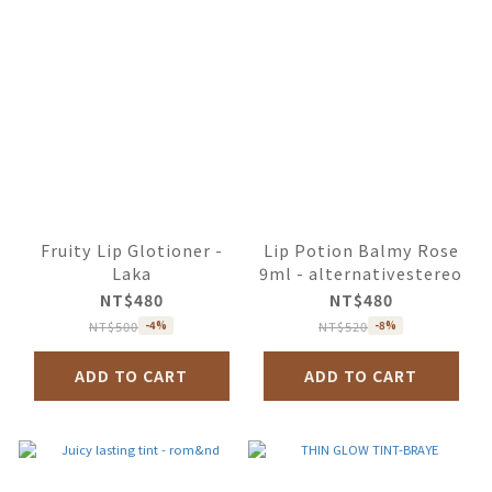
Fruity Lip Glotioner -
Lip Potion Balmy Rose
Laka
9ml - alternativestereo
NT$480
NT$480
NT$500
NT$520
-4%
-8%
ADD TO CART
ADD TO CART