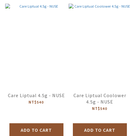
Care Liptual 4.5g - NUSE
Care Liptual Coolower
4.5g - NUSE
NT$540
NT$540
ADD TO CART
ADD TO CART