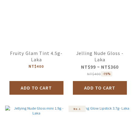
Fruity Glam Tint 4.5g-
Jelling Nude Gloss -
Laka
Laka
NT$400
NT$99 ~ NT$360
NT$400
-75%
ADD TO CART
ADD TO CART
No.1