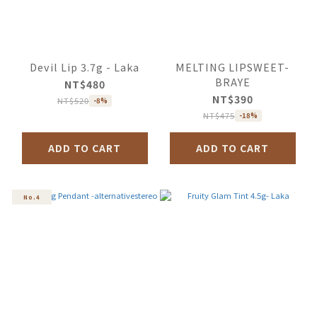
Devil Lip 3.7g - Laka
MELTING LIPSWEET-
BRAYE
NT$480
NT$390
NT$520
-8%
NT$475
-18%
ADD TO CART
ADD TO CART
No.4