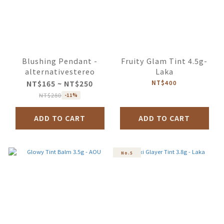
Blushing Pendant -
Fruity Glam Tint 4.5g-
alternativestereo
Laka
NT$165 ~ NT$250
NT$400
NT$280
-11%
ADD TO CART
ADD TO CART
No.5