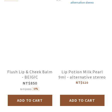
Flush Lip & Cheek Balm
Lip Potion Milk Pearl
- BEIGIC
9ml - alternative stereo
NT$850
NT$520
NT$880
-3%
ADD TO CART
ADD TO CART