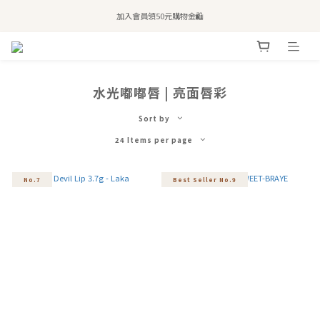
全站滿$2,500免運｜6/30前 含新品滿$1,300超取免運
加入會員領50元購物金🛍️
購買atreat商品 💆🏻‍♀️ 享整單免運
全站滿$2,500免運｜6/30前 含新品滿$1,300超取免運
水光嘟嘟唇 | 亮面唇彩
Sort by
24 Items per page
No.7
Best Seller No.9