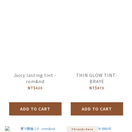
Juicy lasting tint -
THIN GLOW TINT-
rom&nd
BRAYE
NT$420
NT$475
ADD TO CART
ADD TO CART
Threads Hero