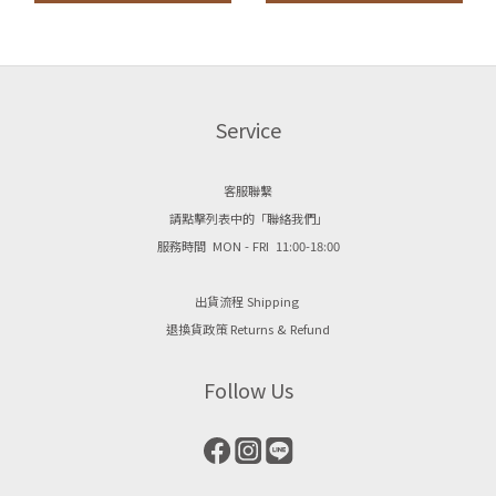
Service
客服聯繫
請點擊列表中的「聯絡我們」
服務時間 MON - FRI 11:00-18:00
出貨流程 Shipping
退換貨政策 Returns & Refund
Follow Us