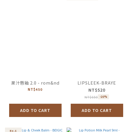
果汁唇釉 2.0 - rom&nd
LIPSLEEK-BRAYE
NT$450
NT$520
NT$650
-20%
ADD TO CART
ADD TO CART
No.6