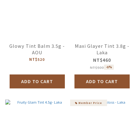
Glowy Tint Balm 3.5g -
Maxi Glayer Tint 3.8g -
AOU
Laka
NT$520
NT$460
NT$500
-8%
ADD TO CART
ADD TO CART
Member Price