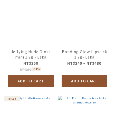
Jellying Nude Gloss
Bonding Glow Lipstick
mini 1.9g - Laka
3.7g- Laka
NT$250
NT$240 ~ NT$480
NT$290
-14%
ADD TO CART
ADD TO CART
No.10