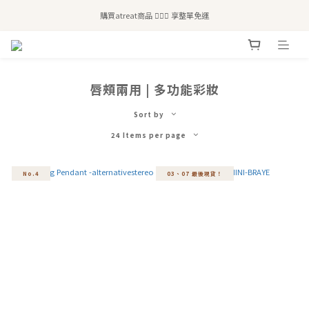
全站滿$2,500免運｜6/30前 含新品滿$1,300超取免運
購買atreat商品 💆🏻‍♀️ 享整單免運
全站滿$2,500免運｜6/30前 含新品滿$1,300超取免運
唇頰兩用 | 多功能彩妝
Sort by
24 Items per page
No.4
03、07 最後現貨！