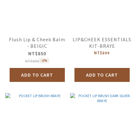
Flush Lip & Cheek Balm
LIP&CHEEK ESSENTIALS
- BEIGIC
KIT-BRAYE
NT$850
NT$899
NT$880
-3%
ADD TO CART
ADD TO CART