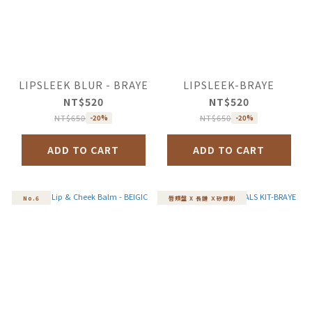
LIPSLEEK BLUR - BRAYE
LIPSLEEK-BRAYE
NT$520
NT$520
NT$650
NT$650
-20%
-20%
ADD TO CART
ADD TO CART
No.6
唇頰盤 X 長鏈 Ｘ矽膠刷