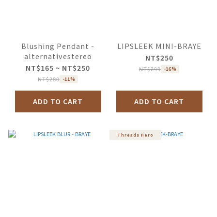
Blushing Pendant -
LIPSLEEK MINI-BRAYE
alternativestereo
NT$250
NT$165 ~ NT$250
NT$299
-16%
NT$280
-11%
ADD TO CART
ADD TO CART
Threads Hero