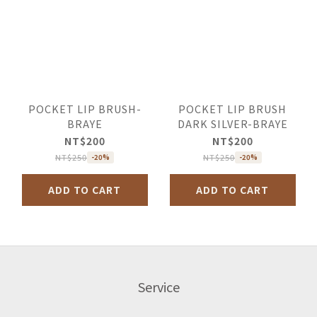
POCKET LIP BRUSH-
POCKET LIP BRUSH
BRAYE
DARK SILVER-BRAYE
NT$200
NT$200
NT$250
NT$250
-20%
-20%
ADD TO CART
ADD TO CART
Service