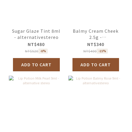
Sugar Glaze Tint 8ml
Balmy Cream Cheek
- alternativestereo
2.5g -
alternativestereo
NT$480
NT$340
NT$520
NT$400
-8%
-15%
ADD TO CART
ADD TO CART