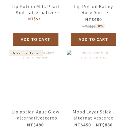
Lip Potion Milk Pearl
Lip Potion Balmy
9ml - alternative
Rose 9ml -
stereo
alternativestereo
NT$520
NT$480
NT$520
-8%
ADD TO CART
ADD TO CART
Member Price
Lip potion Agua Glow
Mood Layer Stick -
- alternativestereo
alternativestereo
NT$480
NT$450 ~ NT$880