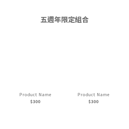
五週年限定組合
Product Name
Product Name
$300
$300