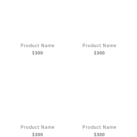
Product Name
Product Name
$300
$300
Product Name
Product Name
$300
$300