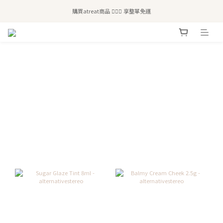
全站滿$2,500免運｜6/30前 含新品滿$1,300超取免運
購買atreat商品 💆🏻‍♀️ 享整單免運
全站滿$2,500免運｜6/30前 含新品滿$1,300超取免運