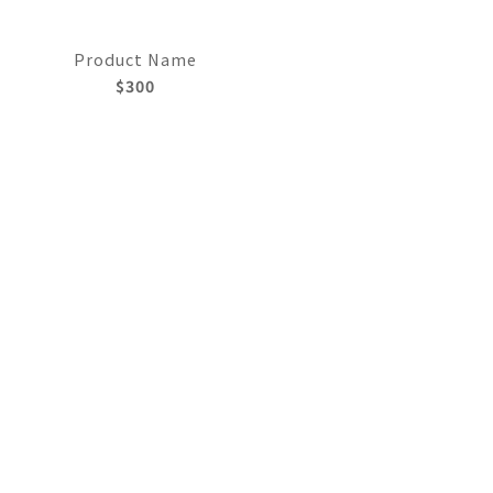
Product Name
$300