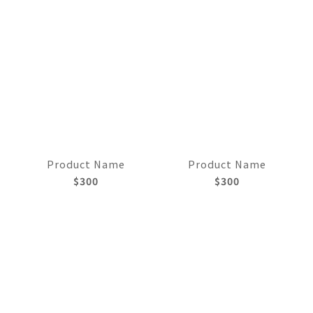
Product Name
Product Name
$300
$300