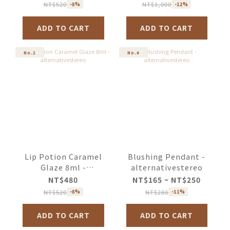
NT$520
NT$1,000
-8%
-12%
ADD TO CART
ADD TO CART
No.2
No.4
Lip Potion Caramel
Blushing Pendant -
Glaze 8ml -
alternativestereo
alternativestereo
NT$480
NT$165 ~ NT$250
NT$520
NT$280
-8%
-11%
ADD TO CART
ADD TO CART