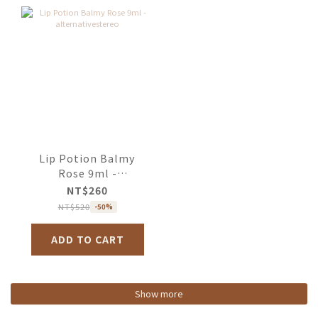
Lip Potion Balmy
Rose 9ml -
alternativestereo
NT$260
NT$520
-50%
ADD TO CART
Show more