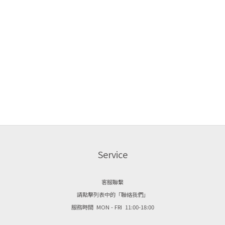
Service
客服聯繫
請點擊列表中的「聯絡我們」
服務時間 MON - FRI 11:00-18:00